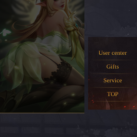
User center
Gifts
Service
TOP