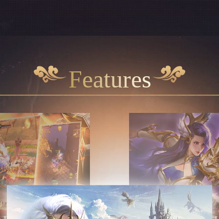
Features