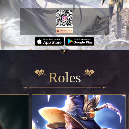
Roles