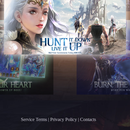
Service Terms
|
Privacy Policy
|
Contacts