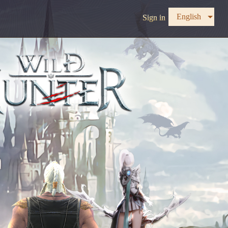
English
Sign in