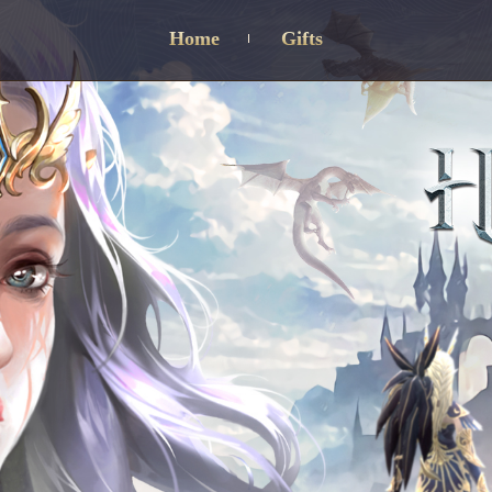
Home
Gifts