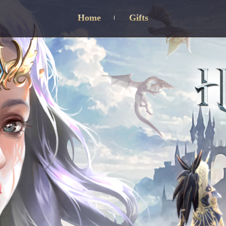
Home
Gifts