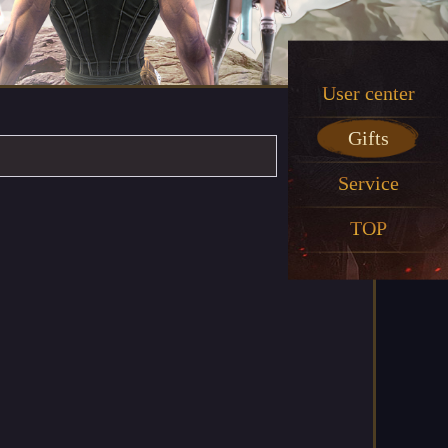
User center
Gifts
Service
TOP