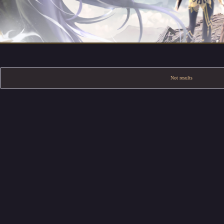
Not results