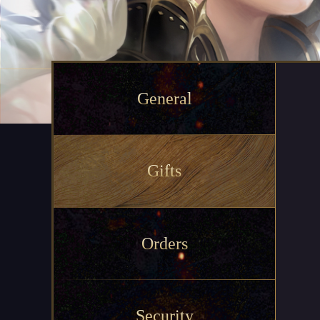
General
Gifts
Orders
Security