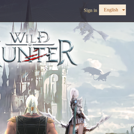
English
Sign in